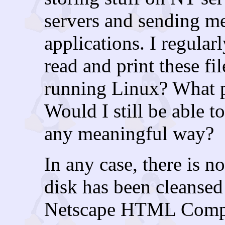
servers and sending m
applications. I regularl
read and print these fil
running Linux? What p
Would I still be able t
any meaningful way?
In any case, there is 
disk has been cleansed 
Netscape HTML Compo