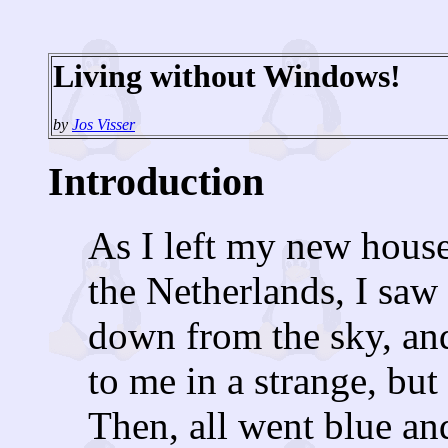
Living without Windows!
by
Jos Visser
Introduction
As I left my new house
the Netherlands, I saw
down from the sky, an
to me in a strange, but
Then, all went blue an