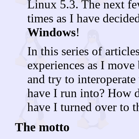
Linux 5.3. The next fe
times as I have decide
Windows
!
In this series of artic
experiences as I move
and try to interoperat
have I run into? How 
have I turned over to t
The motto