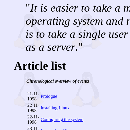
"
It is easier to take a 
operating system and ru
is to take a single use
as a server
."
Article list
Chronological overview of events
21-11-
Prologue
1998
22-11-
Installing Linux
1998
22-11-
Configuring the system
1998
23-11-