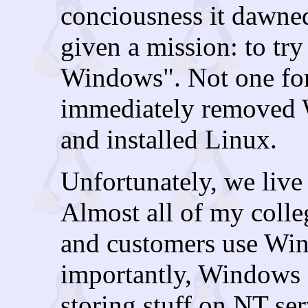
conciousness it dawne
given a mission: to tr
Windows". Not one for
immediately removed 
and installed Linux.
Unfortunately, we liv
Almost all of my colle
and customers use Wi
importantly, Windows a
storing stuff on NT ser