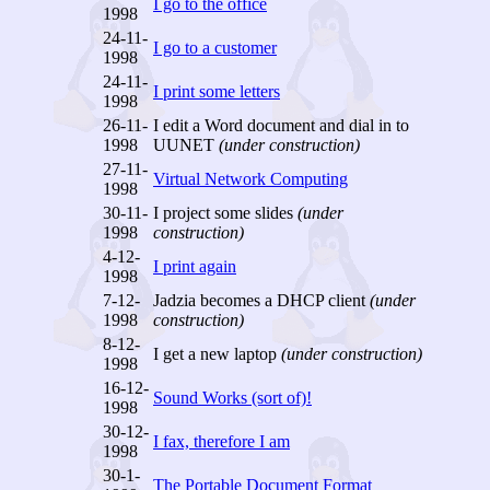
I go to the office
1998
24-11-
I go to a customer
1998
24-11-
I print some letters
1998
26-11-
I edit a Word document and dial in to
1998
UUNET
(under construction)
27-11-
Virtual Network Computing
1998
30-11-
I project some slides
(under
1998
construction)
4-12-
I print again
1998
7-12-
Jadzia becomes a DHCP client
(under
1998
construction)
8-12-
I get a new laptop
(under construction)
1998
16-12-
Sound Works (sort of)!
1998
30-12-
I fax, therefore I am
1998
30-1-
The Portable Document Format