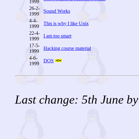
1999
26-2-
Sound Works
1999
4-4-
This is why I like Unix
1999
22-4-
I am too smart
1999
17-5-
Hacking course material
1999
4-6-
DOS
1999
Last change: 5th June by 